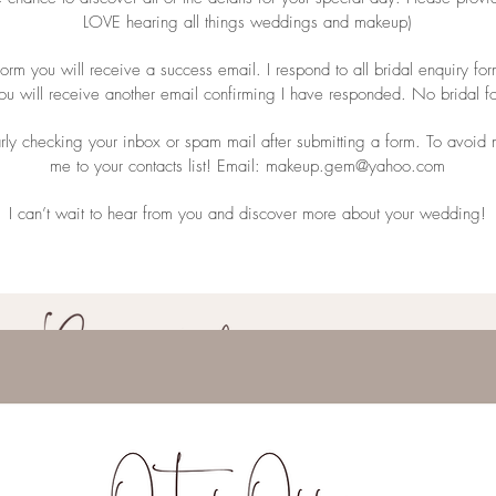
LOVE hearing all things weddings and makeup)
rm you will receive a success email. I respond to all bridal enquiry for
you will receive another email confirming I have responded. No bridal
rly checking your inbox or spam mail after submitting a form. To avoi
me to your contacts list! Email:
makeup.gem@yahoo.com
I can’t wait to hear from you and discover more about your wedding!