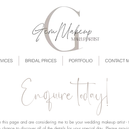
VICES
BRIDAL PRICES
PORTFOLIO
CONTACT 
on this page and are considering me to be your wedding makeup artist -
chance to discover all of the details for your special day. Please provi