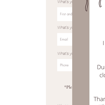
What’s your full name?
What’s your email address?
What’s your phone number?
*Please note I curren