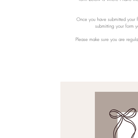
Once you have submitted your fo
submitting your form 
Please make sure you are regula