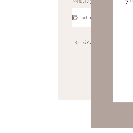
What is your wedding date?
Your data is not shared for any m
*Please ensure you