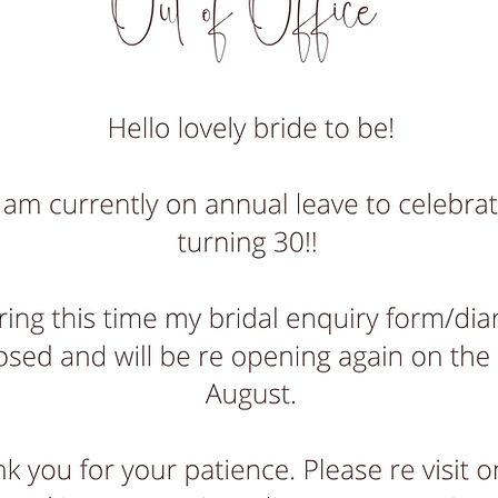
tly have no wedding availability remaining for summer 
availability starts from late September 2026 onwards*