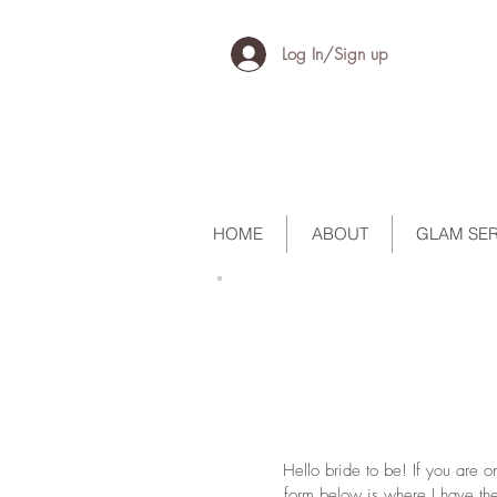
Log In/Sign up
HOME
ABOUT
GLAM SER
Hello bride to be! If you are 
form below is where I have the 