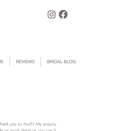
ME
REVIEWS
BRIDAL BLOG
 thank you so much! My enquiry
de as much detail as you can (I