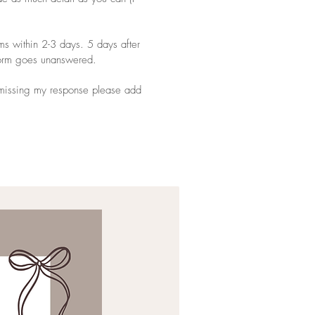
ms within 2-3 days. 5 days after
 form goes unanswered.
d missing my response please add