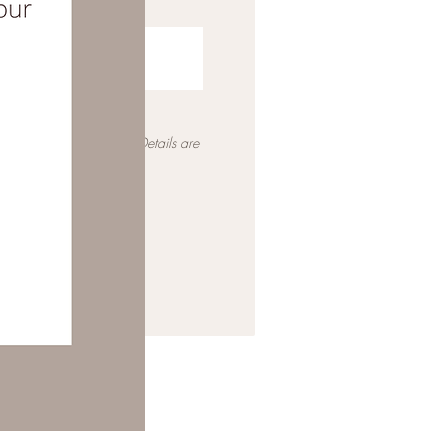
ia email with a quote. Details are
 the full pricing.*