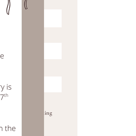
2026. Wedding booking